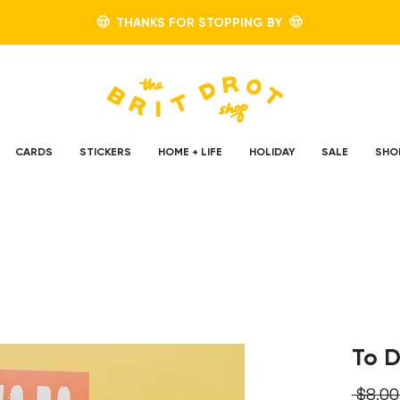
🤠 THANKS FOR STOPPING BY 🤠
CARDS
STICKERS
HOME + LIFE
HOLIDAY
SALE
SHO
To 
 $8.00