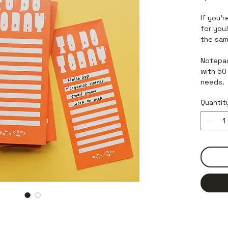
If you’r
for you
the sam
Notepad
with 50 
needs.
Quantit