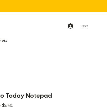
Cart
P ALL
Do Today Notepad
Regular
Sale
 
$5.60