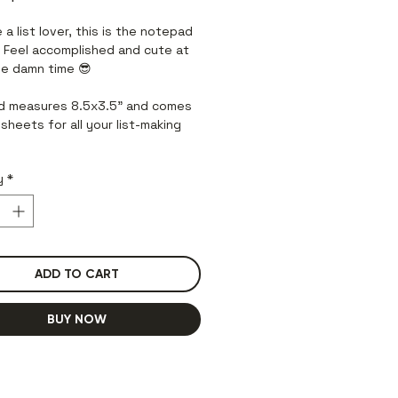
Price
Price
e a list lover, this is the notepad
! Feel accomplished and cute at
e damn time 😎
 measures 8.5x3.5” and comes
sheets for all your list-making
y
*
ADD TO CART
BUY NOW