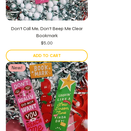
Don't Call Me, Don't Beep Me Clear
Bookmark
Price
$5.00
ADD TO CART
New!