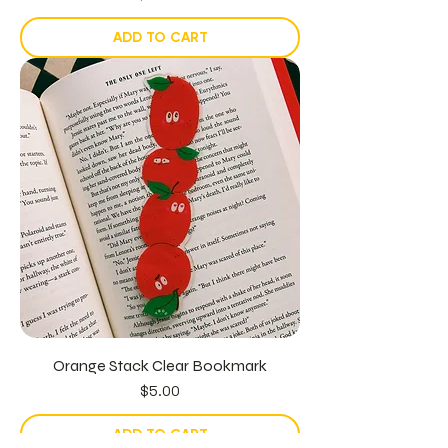
ADD TO CART
Orange Stack Clear Bookmark
Price
$5.00
ADD TO CART