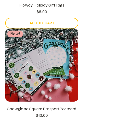
Howdy Holiday Gift Tags
Price
$6.00
ADD TO CART
New!
Snowglobe Square Passport Postcard
Price
$12.00