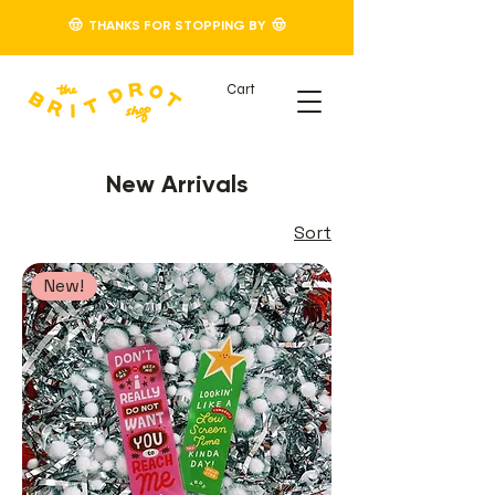
🤠 THANKS FOR STOPPING BY 🤠
Cart
New Arrivals
Sort
New!