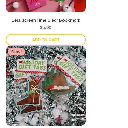
Less Screen Time Clear Bookmark
Price
$5.00
ADD TO CART
New!