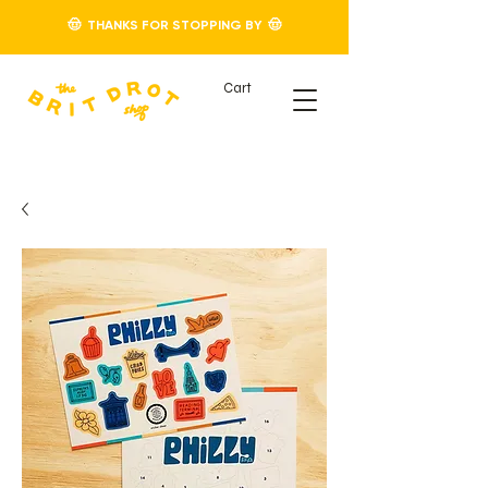
🤠 THANKS FOR STOPPING BY 🤠
Cart