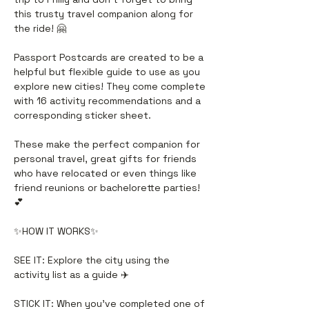
this trusty travel companion along for
the ride! 🤗
Passport Postcards are created to be a
helpful but flexible guide to use as you
explore new cities! They come complete
with 16 activity recommendations and a
corresponding sticker sheet.
These make the perfect companion for
personal travel, great gifts for friends
who have relocated or even things like
friend reunions or bachelorette parties!
💕
✨HOW IT WORKS✨
SEE IT: Explore the city using the
activity list as a guide ✈️
STICK IT: When you’ve completed one of