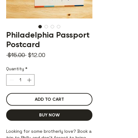
Philadelphia Passport
Postcard
Regular
Sale
 $15.00 
$12.00
Price
Price
Quantity
*
ADD TO CART
BUY NOW
Looking for some brotherly love? Book a
trip to Philly and don’t forget to bring