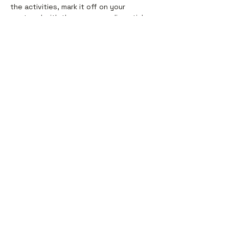
the activities, mark it off on your
postcard with the corresponding sticker
🎉
SEND IT: Once you’re all done, slap a
stamp on it and send it off! 💌
Shop
Helpful Links
All
About
Stationery
FAQ & Shipping
Home + Life
Contact
Holiday
Sale
Contact
hello@thebritdrotshop.com