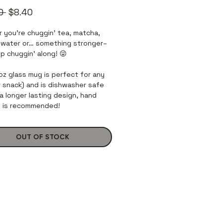
Regular
Sale
0 
$8.40
Price
Price
 you’re chuggin’ tea, matcha,
 water or… something stronger–
p chuggin’ along! 😜
 oz glass mug is perfect for any
or snack) and is dishwasher safe
a longer lasting design, hand
 is recommended!
OUT OF STOCK