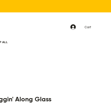
Cart
P ALL
gin' Along Glass