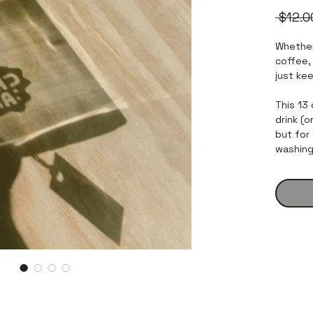
 $12.0
Whether
coffee,
just kee
This 13
drink (
but for 
washing