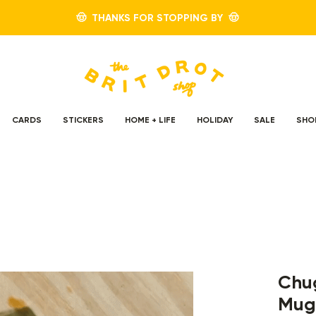
🤠 THANKS FOR STOPPING BY 🤠
CARDS
STICKERS
HOME + LIFE
HOLIDAY
SALE
SHO
Chug
Mug